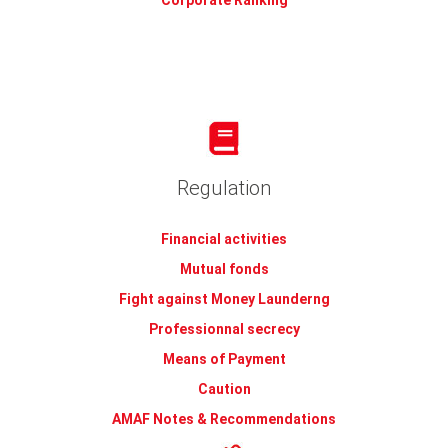
Corporate Ranking
Regulation
Financial activities
Mutual fonds
Fight against Money Launderng
Professionnal secrecy
Means of Payment
Caution
AMAF Notes & Recommendations