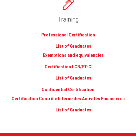
Training
Professional Certification
List of Graduates
Exemptions and equivalencies
Certification LCB/FT-C
List of Graduates
Confidential Certification
Certification Contrôle Interne des Activités Financières
List of Graduates