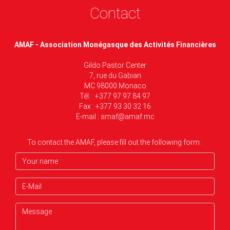
Contact
AMAF - Association Monégasque des Activités Financières
Gildo Pastor Center
7, rue du Gabian
MC 98000 Monaco
Tél. : +377 97 97 84 97
Fax : +377 93 30 32 16
E-mail :
amaf@amaf.mc
To contact the AMAF, please fill out the following form :