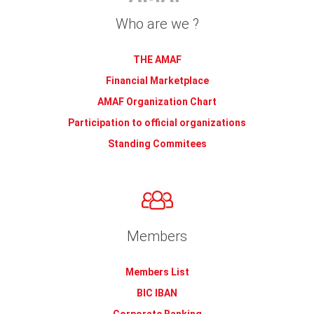
Who are we ?
THE AMAF
Financial Marketplace
AMAF Organization Chart
Participation to official organizations
Standing Commitees
Members
Members List
BIC IBAN